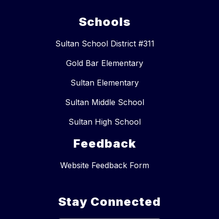
Schools
Sultan School District #311
Gold Bar Elementary
Sultan Elementary
Sultan Middle School
Sultan High School
Feedback
Website Feedback Form
Stay Connected