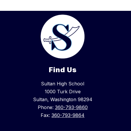
Find Us
Sultan High School
1000 Turk Drive
Sultan, Washington 98294
Phone:
360-793-9860
Fax:
360-793-9864