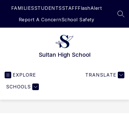
Skip
FAMILIES
STUDENTS
STAFF
FlashAlert
to
content
SEA
Report A Concern
School Safety
Sultan High School
EXPLORE
TRANSLATE
SCHOOLS